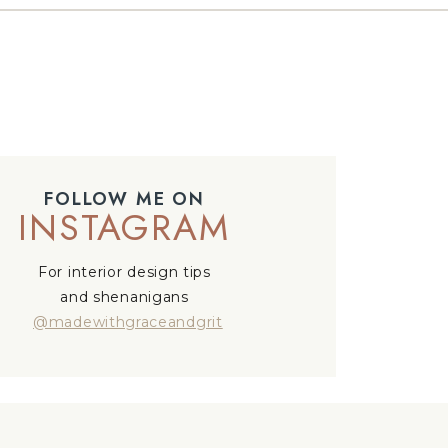
FOLLOW ME ON
INSTAGRAM
For interior design tips
and shenanigans
@madewithgraceandgrit