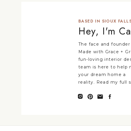
BASED IN SIOUX FALLS
Hey, I'm Ca
The face and founder
Made with Grace + Gr
fun-loving interior de
team is here to help
your dream home a
reality. Read my full 