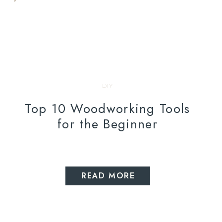
DIY
Top 10 Woodworking Tools
for the Beginner
READ MORE