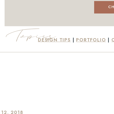
CH
Topics
DESIGN TIPS
|
PORTFOLIO
|
 12, 2018