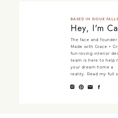
BASED IN SIOUX FALLS
Hey, I'm Ca
The face and founder
Made with Grace + Gr
fun-loving interior de
team is here to help
your dream home a
reality. Read my full 