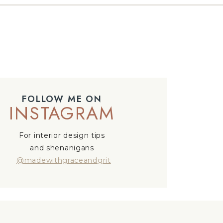
FOLLOW ME ON
INSTAGRAM
For interior design tips
and shenanigans
@madewithgraceandgrit