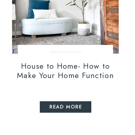
ORGANIZATION
House to Home- How to
Make Your Home Function
READ MORE