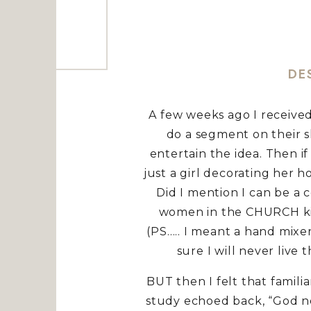
DE
A few weeks ago I received
do a segment on their s
entertain the idea. Then if 
just a girl decorating her h
Did I mention I can be a 
women in the CHURCH kitc
(PS….. I meant a hand mixe
sure I will never live
BUT then I felt that fami
study echoed back, “God ne