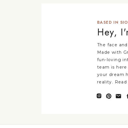
BASED IN SIO
Hey, I
The face and
Made with Gr
fun-loving in
team is here
your dream 
reality. Read