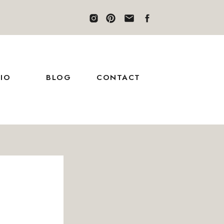
IO
BLOG
CONTACT