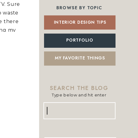
TV. Sure
BROWSE BY TOPIC
to waste
me there
INTERIOR DESIGN TIPS
ing my
om it is
PORTFOLIO
y need
blog has
MY FAVORITE THINGS
n.
re great
e is my
SEARCH THE BLOG
oday on
Type below and hit enter
 Fall
Search
for: