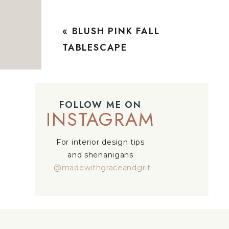
«
BLUSH PINK FALL
TABLESCAPE
FOLLOW ME ON
INSTAGRAM
For interior design tips
and shenanigans
@madewithgraceandgrit