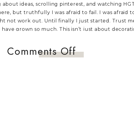
about ideas, scrolling pinterest, and watching HG
here, but truthfully I was afraid to fail. I was afraid 
 not work out. Until finally I just started. Trust 
 I have grown so much. This isn’t just about decorat
ve enough to pursue what I love. This isn’t a show ro
 so much love. It is a refuge for my boys when the
on
Comments Off
is world….or South Dakota winter. My hope for this 
Neutral
re woman like me to put their daydreams into actio
Fall
together some inspiration boards and headed to we
Tablescape
Hobby Lobby, and HomeGoods. 😉 This next tablescap
hree of them will be making their television Debut t
u missed the first to post you can find the Traditional
ere
and the Blush Pink Fall Tablescape
here.
ALL TABLESCAPE INSPIRATION BOARD