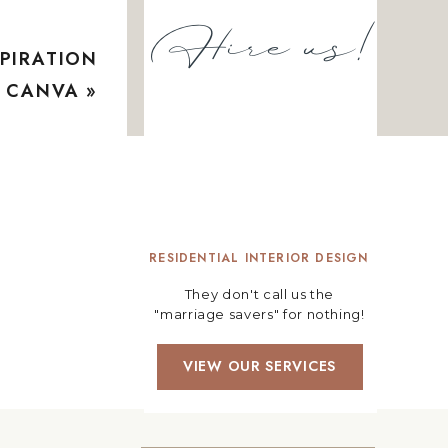
Hire us!
PIRATION
G CANVA
»
RESIDENTIAL INTERIOR DESIGN
They don't call us the
"marriage savers" for nothing!
VIEW OUR SERVICES