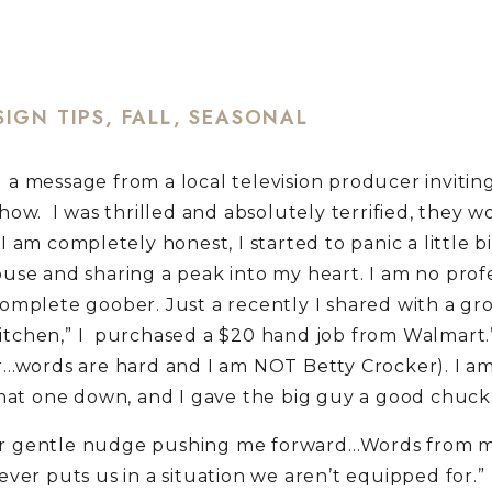
SIGN TIPS
,
FALL
,
SEASONAL
 a message from a local television producer invitin
how. I was thrilled and absolutely terrified, they w
I am completely honest, I started to panic a little b
ouse and sharing a peak into my heart. I am no profe
complete goober. Just a recently I shared with a gr
hen,” I purchased a $20 hand job from Walmart.” 
r…words are hard and I am NOT Betty Crocker). I am
 that one down, and I gave the big guy a good chuck
liar gentle nudge pushing me forward…Words from m
ver puts us in a situation we aren’t equipped for.”