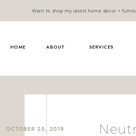
Want to shop my latest home decor + furnitu
HOME
ABOUT
SERVICES
Neutr
OCTOBER 25, 2018