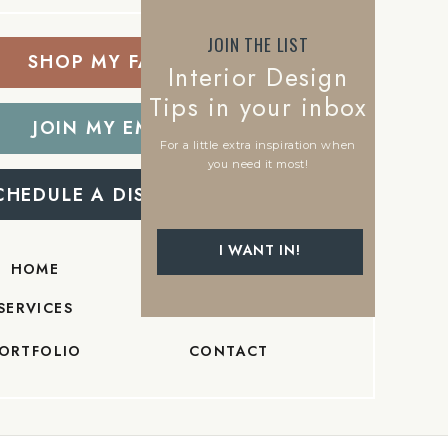
JOIN THE LIST
SHOP MY FAVORITES
Interior Design
Tips in your inbox
JOIN MY EMAIL LIST
For a little extra inspiration when
you need it most!
CHEDULE A DISCOVERY CALL
I WANT IN!
HOME
ABOUT
SERVICES
BLOG
ORTFOLIO
CONTACT