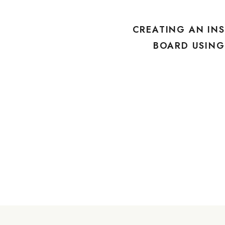
CREATING AN INS
BOARD USIN