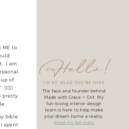
g ME to
ould
Hello!
it. I am
ssional.
oup of
I'M SO GLAD YOU'RE HERE
🏻‍♀️
The face and founder behind
 pretty
Made with Grace + Grit. My
fun-loving interior design
le.
team is here to help make
your dream home a reality.
y bible
Read my full story
 I spent