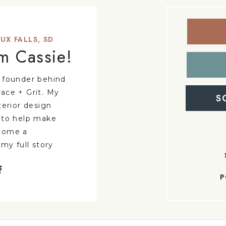
UX FALLS, SD
'm Cassie!
 founder behind
ace + Grit. My
S
terior design
 to help make
home a
 my full story
P