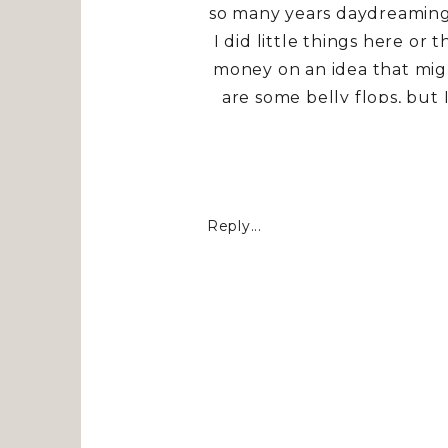
so many years daydreaming 
I did little things here or t
money on an idea that might
are some belly flops, but
house, it’s about being bra
our home cultivated with
rest from the storms of th
always been to inspi
Reply...
I said some prayers threw 
ideas are born…..Target, 
favorite of them all. All t
KELOLAND Living
. If yo
Tablescape
h
NEUTRAL F