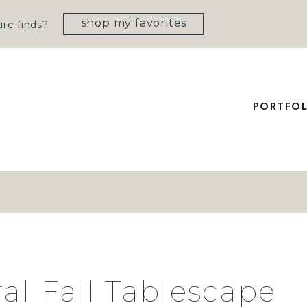
shop my favorites
re finds?
PORTFOL
al Fall Tablescape